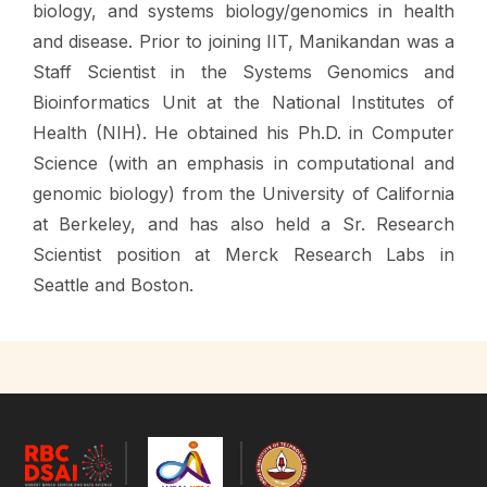
biology, and systems biology/genomics in health
and disease. Prior to joining IIT, Manikandan was a
Staff Scientist in the Systems Genomics and
Bioinformatics Unit at the National Institutes of
Health (NIH). He obtained his Ph.D. in Computer
Science (with an emphasis in computational and
genomic biology) from the University of California
at Berkeley, and has also held a Sr. Research
Scientist position at Merck Research Labs in
Seattle and Boston.