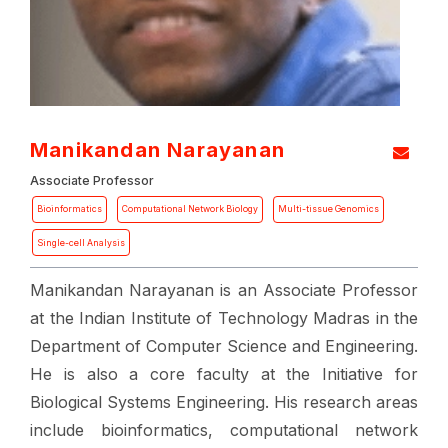
Manikandan Narayanan
Associate Professor
Bioinformatics
Computational Network Biology
Multi-tissue Genomics
Single-cell Analysis
Manikandan Narayanan is an Associate Professor
at the Indian Institute of Technology Madras in the
Department of Computer Science and Engineering.
He is also a core faculty at the Initiative for
Biological Systems Engineering. His research areas
include bioinformatics, computational network