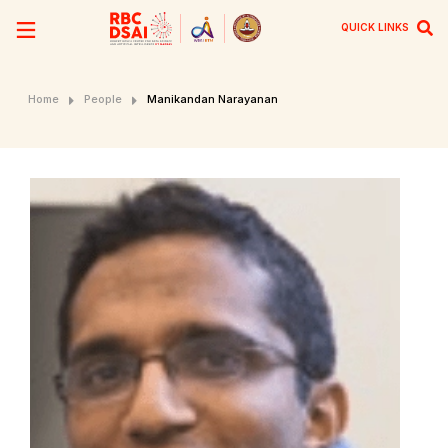
QUICK LINKS
Home
People
Manikandan Narayanan