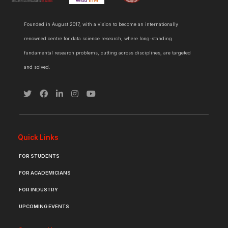
Founded in August 2017, with a vision to become an internationally
renowned centre for data science research, where long-standing
fundamental research problems, cutting across disciplines, are targeted
and solved.
Quick Links
FOR STUDENTS
FOR ACADEMICIANS
FOR INDUSTRY
UPCOMING EVENTS