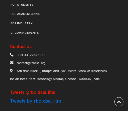
FOR STUDENTS
FOR ACADEMICIANS
FOR INDUSTRY
UPCOMING EVENTS
Contact Us
+91-44-22578980
contact@rbcdsai.org
5th floor, Block II, Bhupat and Jyoti Mehta School of Biosciences,
Indian Institute of Technology Madras, Chennai-600036, India.
Tweets @rbc_dsai_iitm
Tweets by rbc_dsai_iitm
Robert Bosch Centre for Data Science and Artificial Intelligence | IIT Madras ©