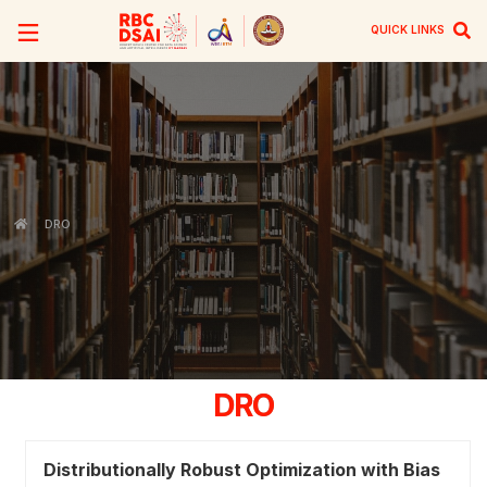
QUICK LINKS
DRO
DRO
Distributionally Robust Optimization with Bias