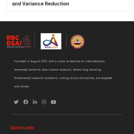
and Variance Reduction
Founded in August 2017, with a vision to become an internationally
renowned centre for data science research, where long-standing
fundamental research problems, cutting across disciplines, are targeted
and solved.
Quick Links