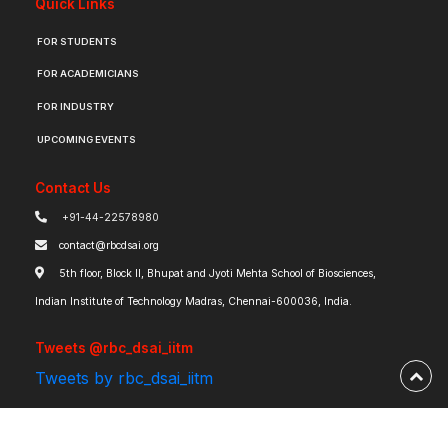
Quick Links
FOR STUDENTS
FOR ACADEMICIANS
FOR INDUSTRY
UPCOMING EVENTS
Contact Us
+91-44-22578980
contact@rbcdsai.org
5th floor, Block II, Bhupat and Jyoti Mehta School of Biosciences,
Indian Institute of Technology Madras, Chennai-600036, India.
Tweets @rbc_dsai_iitm
Tweets by rbc_dsai_iitm