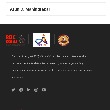
Arun D. Mahindrakar
Founded in August 2017, with a vision to become an internationally
renowned centre for data science research, where long-standing
fundamental research problems, cutting across disciplines, are targeted
and solved.