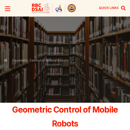
QUICK LINKS
Geometric Control of Mobile Robots
Geometric Control of Mobile
Robots