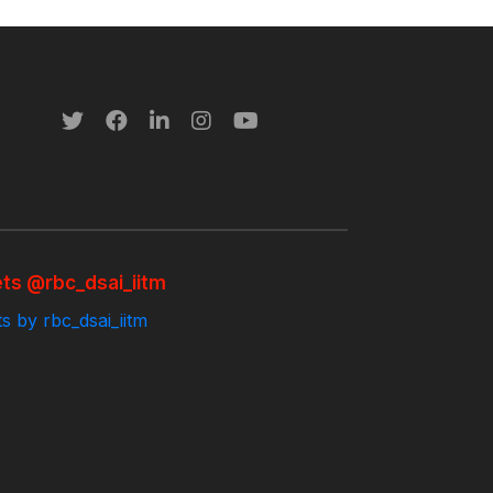
ts @rbc_dsai_iitm
s by rbc_dsai_iitm