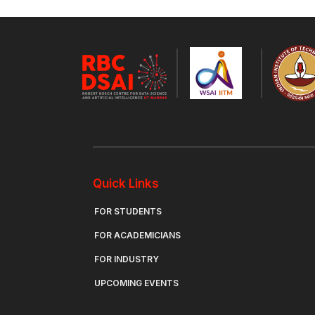
Quick Links
FOR STUDENTS
FOR ACADEMICIANS
FOR INDUSTRY
UPCOMING EVENTS