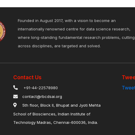
Founded in August 2017, with a vision to become an
internationally renowned centre for data science research,
where long-standing fundamental research problems, cutting
across disciplines, are targeted and solved.
Contact Us
Twee
Tweet
+91-44-22578980
contact@rbcdsai.org
5th floor, Block II, Bhupat and Jyoti Mehta
School of Biosciences, Indian Institute of
Technology Madras, Chennai-600036, India.