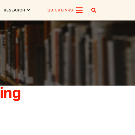
RESEARCH
QUICK LINKS
ing