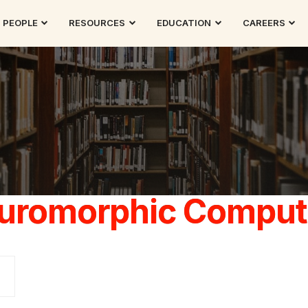
PEOPLE
RESOURCES
EDUCATION
CAREERS
uromorphic Comput