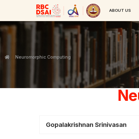
ABOUT US
Neuromorphic Computing
Ne
Gopalakrishnan Srinivasan