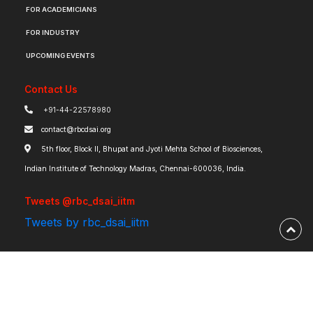
FOR ACADEMICIANS
FOR INDUSTRY
UPCOMING EVENTS
Contact Us
+91-44-22578980
contact@rbcdsai.org
5th floor, Block II, Bhupat and Jyoti Mehta School of Biosciences,
Indian Institute of Technology Madras, Chennai-600036, India.
Tweets @rbc_dsai_iitm
Tweets by rbc_dsai_iitm
Robert Bosch Centre for Data Science and Artificial Intelligence | IIT Madras ©
2026 | Powered by
RBCDSAI