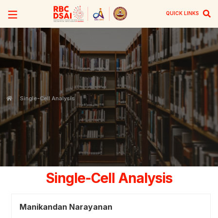
QUICK LINKS
Single-Cell Analysis
Single-Cell Analysis
Manikandan Narayanan