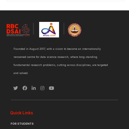
Founded in August 2017, with a vision to become an internationally
renowned centre for data science research, where long-standing
fundamental research problems, cutting across disciplines, are targeted
and solved.
Quick Links
FOR STUDENTS