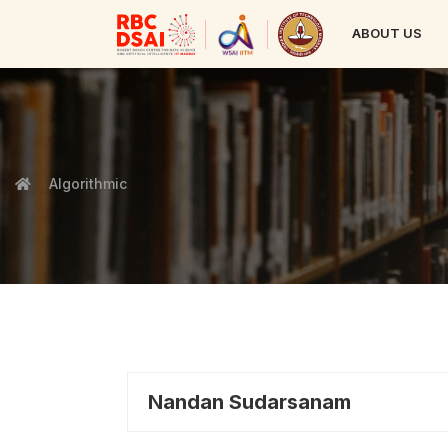
ABOUT US
Algorithmic
Nandan Sudarsanam