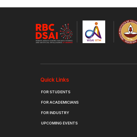
Quick Links
FOR STUDENTS
FOR ACADEMICIANS
FOR INDUSTRY
UPCOMING EVENTS