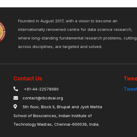
Founded in August 2017, with a vision to become an
internationally renowned centre for data science research,
where long-standing fundamental research problems, cutting
across disciplines, are targeted and solved.
Contact Us
Twee
Tweet
+91-44-22578980
contact@rbcdsai.org
5th floor, Block II, Bhupat and Jyoti Mehta
School of Biosciences, Indian Institute of
Technology Madras, Chennai-600036, India.