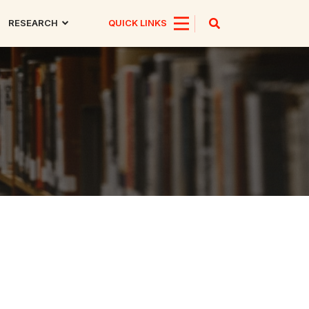
RESEARCH
QUICK LINKS