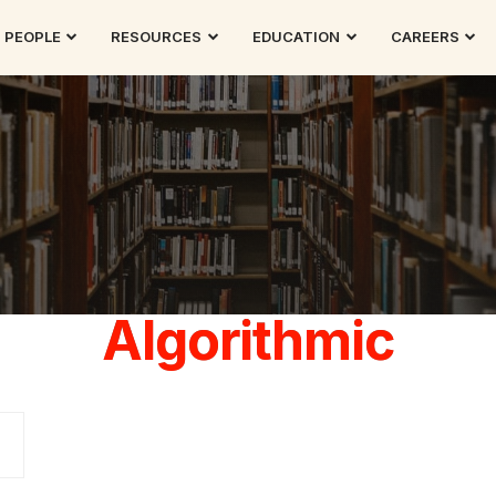
PEOPLE
RESOURCES
EDUCATION
CAREERS
Algorithmic