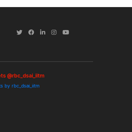
ts @rbc_dsai_iitm
s by rbc_dsai_iitm