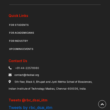
Quick Links
FOR STUDENTS
FOR ACADEMICIANS
FOR INDUSTRY
UPCOMING EVENTS
Contact Us
+91-44-22578980
contact@rbcdsai.org
5th floor, Block II, Bhupat and Jyoti Mehta School of Biosciences,
Indian Institute of Technology Madras, Chennai-600036, India.
Tweets @rbc_dsai_iitm
Tweets by rbc_dsai_iitm