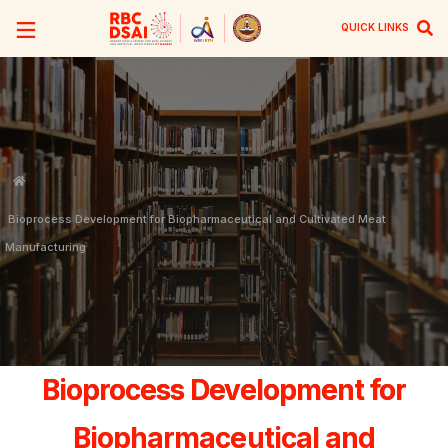
QUICK LINKS
Bioprocess Development for Biopharmaceutical and Cultivated Meat
Manufacturing
Bioprocess Development for
Biopharmaceutical and