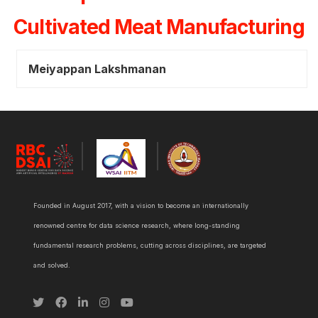
Cultivated Meat Manufacturing
Meiyappan Lakshmanan
Founded in August 2017, with a vision to become an internationally
renowned centre for data science research, where long-standing
fundamental research problems, cutting across disciplines, are targeted
and solved.