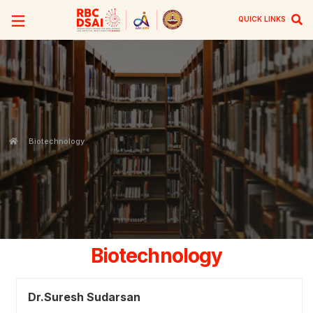
QUICK LINKS
Biotechnology
Biotechnology
Dr.Suresh Sudarsan