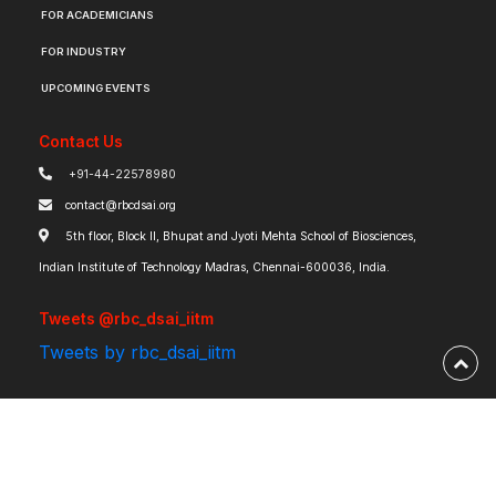
FOR ACADEMICIANS
FOR INDUSTRY
UPCOMING EVENTS
Contact Us
+91-44-22578980
contact@rbcdsai.org
5th floor, Block II, Bhupat and Jyoti Mehta School of Biosciences,
Indian Institute of Technology Madras, Chennai-600036, India.
Tweets @rbc_dsai_iitm
Tweets by rbc_dsai_iitm
Robert Bosch Centre for Data Science and Artificial Intelligence | IIT Madras ©
2026 | Powered by
RBCDSAI