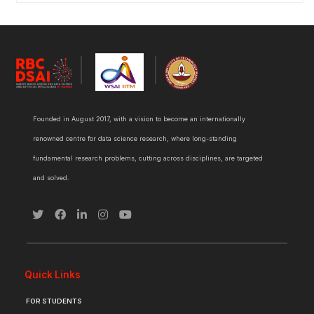
Founded in August 2017, with a vision to become an internationally
renowned centre for data science research, where long-standing
fundamental research problems, cutting across disciplines, are targeted
and solved.
Quick Links
FOR STUDENTS