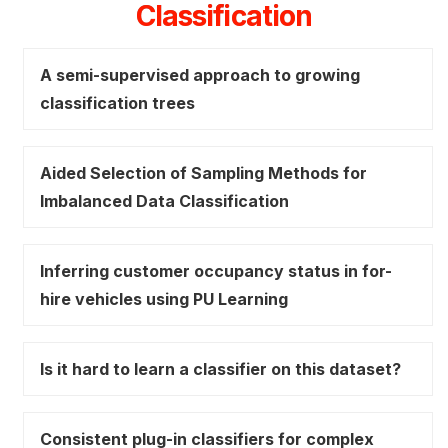
Classification
A semi-supervised approach to growing
classification trees
Aided Selection of Sampling Methods for
Imbalanced Data Classification
Inferring customer occupancy status in for-
hire vehicles using PU Learning
Is it hard to learn a classifier on this dataset?
Consistent plug-in classifiers for complex