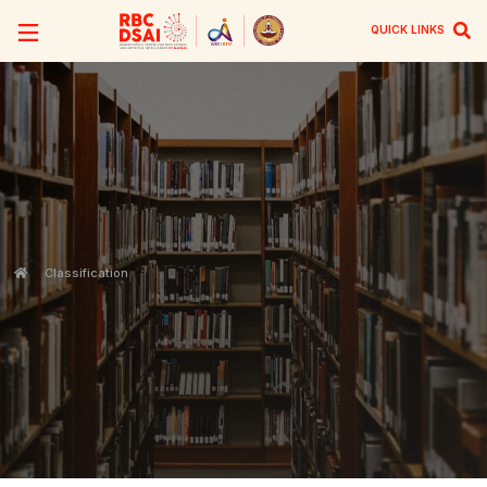
QUICK LINKS
Classification