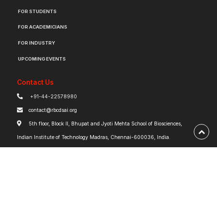
FOR STUDENTS
FOR ACADEMICIANS
FOR INDUSTRY
UPCOMING EVENTS
Contact Us
+91-44-22578980
contact@rbcdsai.org
5th floor, Block II, Bhupat and Jyoti Mehta School of Biosciences,
Indian Institute of Technology Madras, Chennai-600036, India.
Tweets @rbc_dsai_iitm
Tweets by rbc_dsai_iitm
Robert Bosch Centre for Data Science and Artificial Intelligence | IIT Madras ©