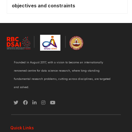
objectives and constraints
Founded in August 2017, with a vision to become an internationally
renowned centre for data science research, where long-standing
fundamental research problems, cutting across disciplines, are targeted
and solved.
Quick Links