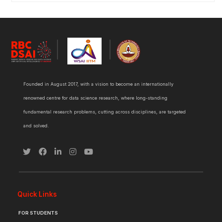
Founded in August 2017, with a vision to become an internationally
renowned centre for data science research, where long-standing
fundamental research problems, cutting across disciplines, are targeted
and solved.
Quick Links
FOR STUDENTS