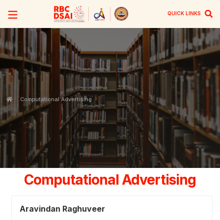
QUICK LINKS
Computational Advertising
Computational Advertising
Aravindan Raghuveer