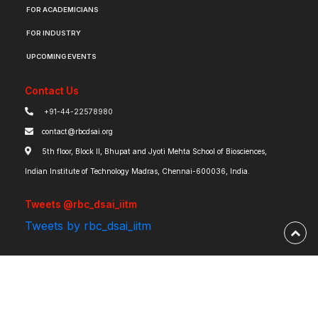
FOR ACADEMICIANS
FOR INDUSTRY
UPCOMING EVENTS
Contact Us
+91-44-22578980
contact@rbcdsai.org
5th floor, Block II, Bhupat and Jyoti Mehta School of Biosciences,
Indian Institute of Technology Madras, Chennai-600036, India.
Tweets @rbc_dsai_iitm
Tweets by rbc_dsai_iitm
Robert Bosch Centre for Data Science and Artificial Intelligence | IIT Madras ©
2026 | Powered by
RBCDSAI