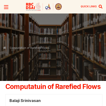
QUICK LINKS
Computatuin of Rarefied Flows
Computatuin of Rarefied Flows
Balaji Srinivasan