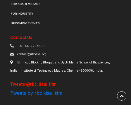
FOR ACADEMICIANS
FOR INDUSTRY
UPCOMING EVENTS
Contact Us
+91-44-22578980
contact@rbcdsai.org
5th floor, Block II, Bhupat and Jyoti Mehta School of Biosciences,
Indian Institute of Technology Madras, Chennai-600036, India.
Tweets @rbc_dsai_iitm
Tweets by rbc_dsai_iitm
Robert Bosch Centre for Data Science and Artificial Intelligence | IIT Madras ©
2026 | Powered by
RBCDSAI