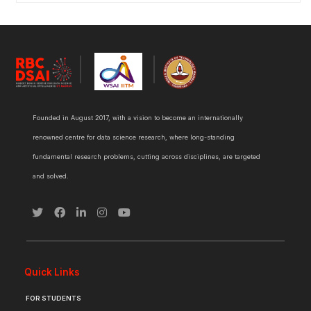
Founded in August 2017, with a vision to become an internationally
renowned centre for data science research, where long-standing
fundamental research problems, cutting across disciplines, are targeted
and solved.
Quick Links
FOR STUDENTS