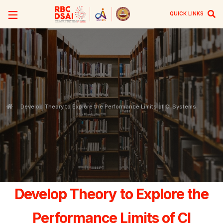
QUICK LINKS
Develop Theory to Explore the Performance Limits of CI Systems
Develop Theory to Explore the
Performance Limits of CI