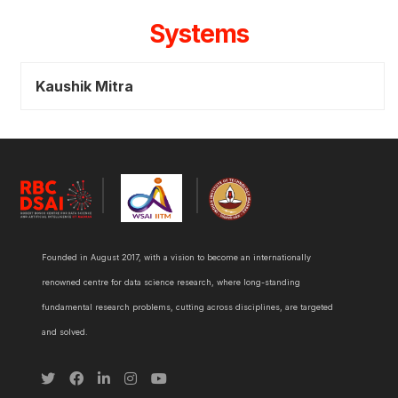
Systems
Kaushik Mitra
Founded in August 2017, with a vision to become an internationally
renowned centre for data science research, where long-standing
fundamental research problems, cutting across disciplines, are targeted
and solved.