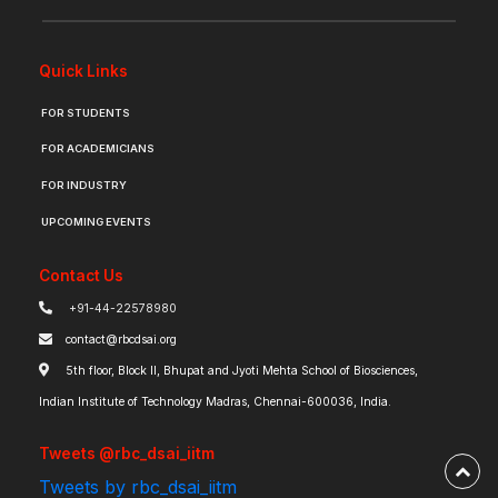
Quick Links
FOR STUDENTS
FOR ACADEMICIANS
FOR INDUSTRY
UPCOMING EVENTS
Contact Us
+91-44-22578980
contact@rbcdsai.org
5th floor, Block II, Bhupat and Jyoti Mehta School of Biosciences,
Indian Institute of Technology Madras, Chennai-600036, India.
Tweets @rbc_dsai_iitm
Tweets by rbc_dsai_iitm