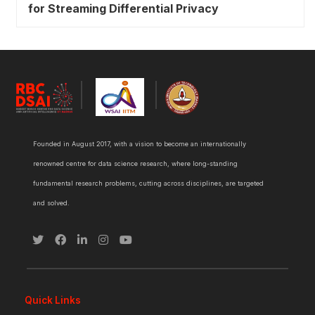
for Streaming Differential Privacy
Founded in August 2017, with a vision to become an internationally
renowned centre for data science research, where long-standing
fundamental research problems, cutting across disciplines, are targeted
and solved.
Quick Links