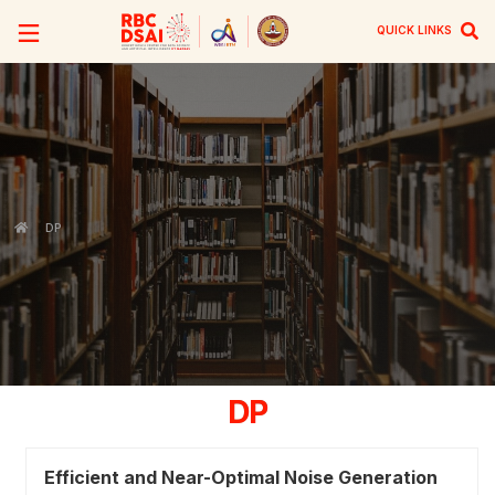
QUICK LINKS
DP
DP
Efficient and Near-Optimal Noise Generation