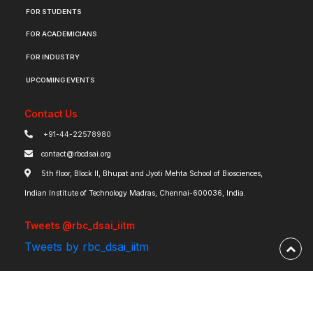
FOR STUDENTS
FOR ACADEMICIANS
FOR INDUSTRY
UPCOMING EVENTS
Contact Us
+91-44-22578980
contact@rbcdsai.org
5th floor, Block II, Bhupat and Jyoti Mehta School of Biosciences,
Indian Institute of Technology Madras, Chennai-600036, India.
Tweets @rbc_dsai_iitm
Tweets by rbc_dsai_iitm
Robert Bosch Centre for Data Science and Artificial Intelligence | IIT Madras ©