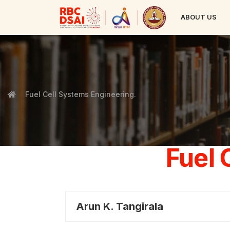
ABOUT US
Fuel Cell Systems Engineering.
Fuel 
Arun K. Tangirala