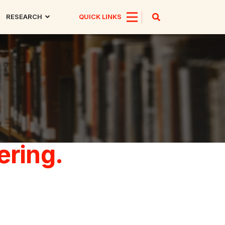
RESEARCH
QUICK LINKS
ering.