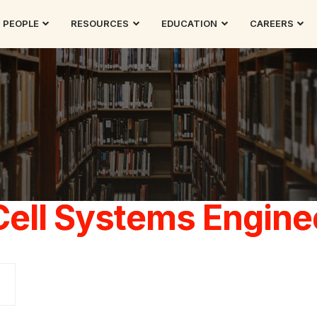
PEOPLE
RESOURCES
EDUCATION
CAREERS
Cell Systems Engine