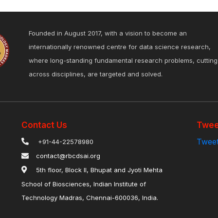
Founded in August 2017, with a vision to become an
internationally renowned centre for data science research,
where long-standing fundamental research problems, cutting
across disciplines, are targeted and solved.
Contact Us
Twee
Tweet
+91-44-22578980
contact@rbcdsai.org
5th floor, Block II, Bhupat and Jyoti Mehta
School of Biosciences, Indian Institute of
Technology Madras, Chennai-600036, India.