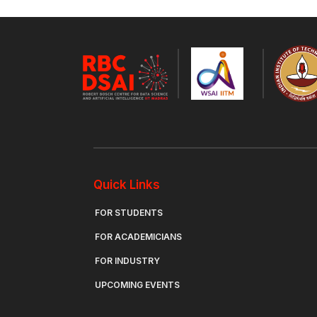
Quick Links
FOR STUDENTS
FOR ACADEMICIANS
FOR INDUSTRY
UPCOMING EVENTS