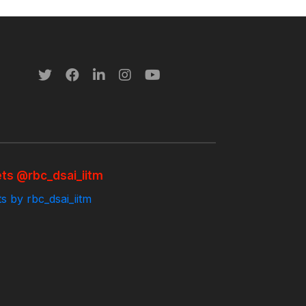
ts @rbc_dsai_iitm
s by rbc_dsai_iitm