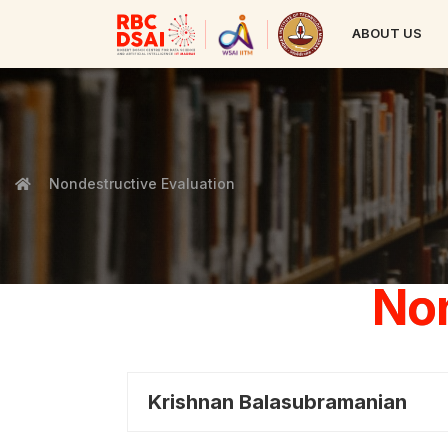
ABOUT US
Nondestructive Evaluation
Non
Krishnan Balasubramanian