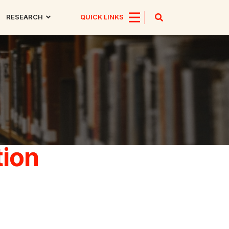
RESEARCH
QUICK LINKS
tion