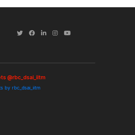
ts @rbc_dsai_iitm
s by rbc_dsai_iitm