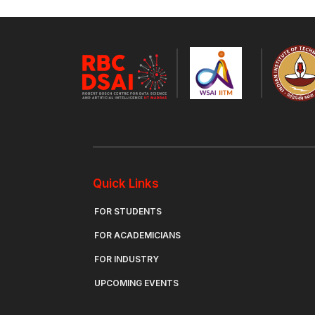
Quick Links
FOR STUDENTS
FOR ACADEMICIANS
FOR INDUSTRY
UPCOMING EVENTS