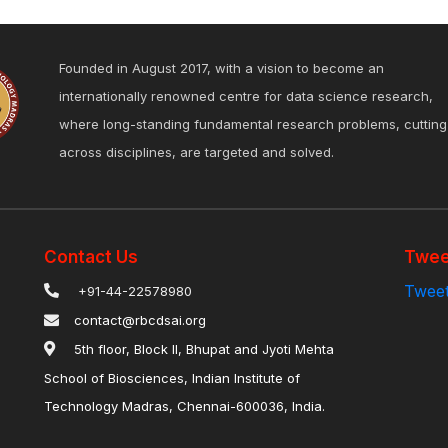
Founded in August 2017, with a vision to become an
internationally renowned centre for data science research,
where long-standing fundamental research problems, cutting
across disciplines, are targeted and solved.
Contact Us
Twee
Tweet
+91-44-22578980
contact@rbcdsai.org
5th floor, Block II, Bhupat and Jyoti Mehta
School of Biosciences, Indian Institute of
Technology Madras, Chennai-600036, India.