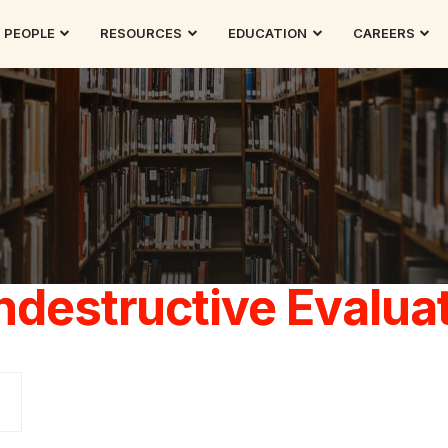
PEOPLE
RESOURCES
EDUCATION
CAREERS
destructive Evalua