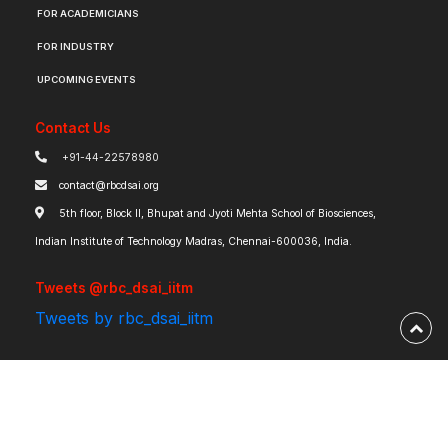
FOR ACADEMICIANS
FOR INDUSTRY
UPCOMING EVENTS
Contact Us
+91-44-22578980
contact@rbcdsai.org
5th floor, Block II, Bhupat and Jyoti Mehta School of Biosciences,
Indian Institute of Technology Madras, Chennai-600036, India.
Tweets @rbc_dsai_iitm
Tweets by rbc_dsai_iitm
Robert Bosch Centre for Data Science and Artificial Intelligence | IIT Madras ©
2026 | Powered by
RBCDSAI