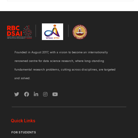
Founded in August 2017, with a vision to become an internationally
renowned centre for data science research, where long-standing
fundamental research problems, cutting across disciplines, are targeted
and solved.
Quick Links
FOR STUDENTS