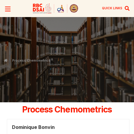
QUICK LINKS
Process Chemometrics
Process Chemometrics
Dominique Bonvin