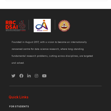
Founded in August 2017, with a vision to become an internationally
renowned centre for data science research, where long-standing
fundamental research problems, cutting across disciplines, are targeted
and solved.
Quick Links
FOR STUDENTS