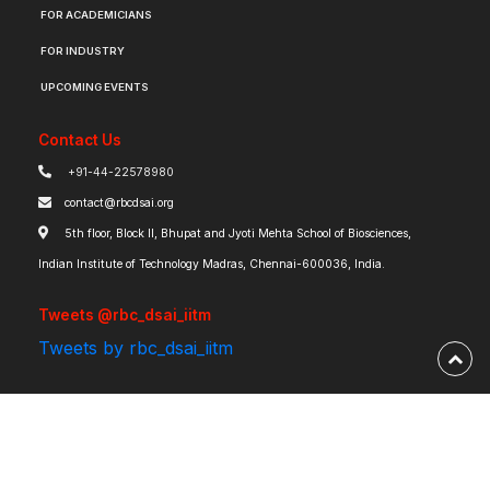
FOR ACADEMICIANS
FOR INDUSTRY
UPCOMING EVENTS
Contact Us
+91-44-22578980
contact@rbcdsai.org
5th floor, Block II, Bhupat and Jyoti Mehta School of Biosciences,
Indian Institute of Technology Madras, Chennai-600036, India.
Tweets @rbc_dsai_iitm
Tweets by rbc_dsai_iitm
Robert Bosch Centre for Data Science and Artificial Intelligence | IIT Madras ©
2026 | Powered by
RBCDSAI