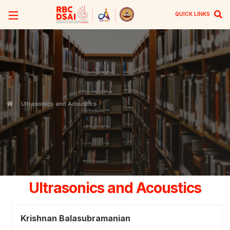
QUICK LINKS
Ultrasonics and Acoustics
Ultrasonics and Acoustics
Krishnan Balasubramanian