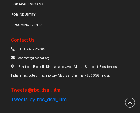
FOR ACADEMICIANS
FOR INDUSTRY
UPCOMING EVENTS
Contact Us
+91-44-22578980
contact@rbcdsai.org
5th floor, Block II, Bhupat and Jyoti Mehta School of Biosciences,
Indian Institute of Technology Madras, Chennai-600036, India.
Tweets @rbc_dsai_iitm
Tweets by rbc_dsai_iitm
Robert Bosch Centre for Data Science and Artificial Intelligence | IIT Madras ©
2026 | Powered by
RBCDSAI