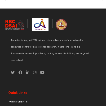
Founded in August 2017, with a vision to become an internationally
renowned centre for data science research, where long-standing
fundamental research problems, cutting across disciplines, are targeted
and solved.
Quick Links
FOR STUDENTS