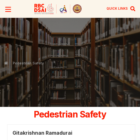
QUICK LINKS
Pedestrian Safety
Pedestrian Safety
Gitakrishnan Ramadurai