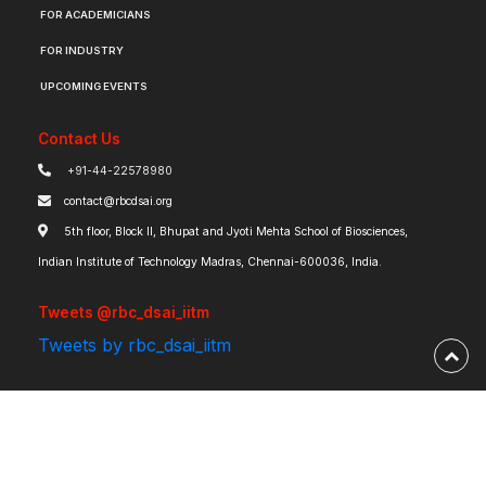
FOR ACADEMICIANS
FOR INDUSTRY
UPCOMING EVENTS
Contact Us
+91-44-22578980
contact@rbcdsai.org
5th floor, Block II, Bhupat and Jyoti Mehta School of Biosciences,
Indian Institute of Technology Madras, Chennai-600036, India.
Tweets @rbc_dsai_iitm
Tweets by rbc_dsai_iitm
Robert Bosch Centre for Data Science and Artificial Intelligence | IIT Madras ©
2026 | Powered by
RBCDSAI