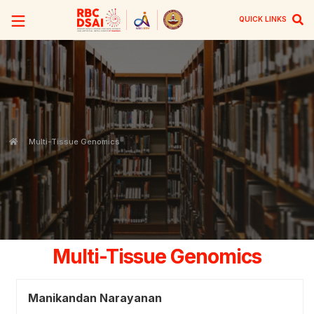
QUICK LINKS
Multi-Tissue Genomics
Multi-Tissue Genomics
Manikandan Narayanan