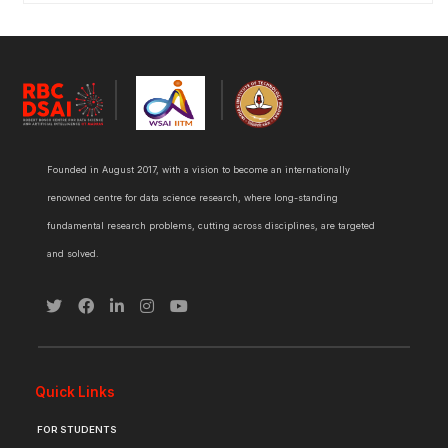
Founded in August 2017, with a vision to become an internationally
renowned centre for data science research, where long-standing
fundamental research problems, cutting across disciplines, are targeted
and solved.
Quick Links
FOR STUDENTS